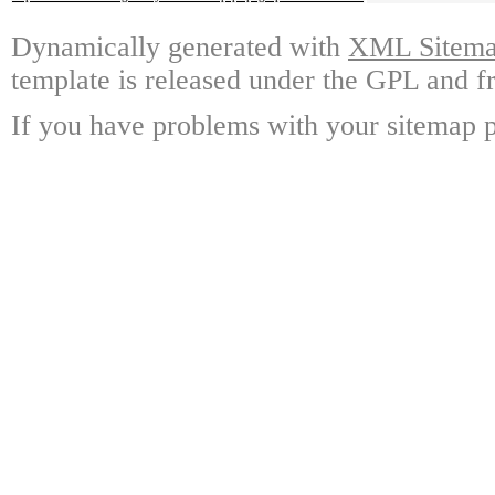
Dynamically generated with
XML Sitemap
template is released under the GPL and fr
If you have problems with your sitemap p