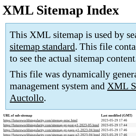
XML Sitemap Index
This XML sitemap is used by se
sitemap standard
. This file cont
to see the actual sitemap content
This file was dynamically gener
management system and
XML Si
Auctollo
.
URL of sub-sitemap
Last modified (GMT)
https://futureworldsingularity.com/sitemap-misc.html
2023-05-29 17:46
https://futureworldsingularity.com/sitemap-pt-post-p1-2023-05.html
2023-05-29 17:44
https://futureworldsingularity.com/sitemap-pt-page-p1-2023-04.html
2023-05-29 17:46
https://futureworldsingularity.com/sitemap-pt-page-p2-2023-04.html
2023-05-29 17:46